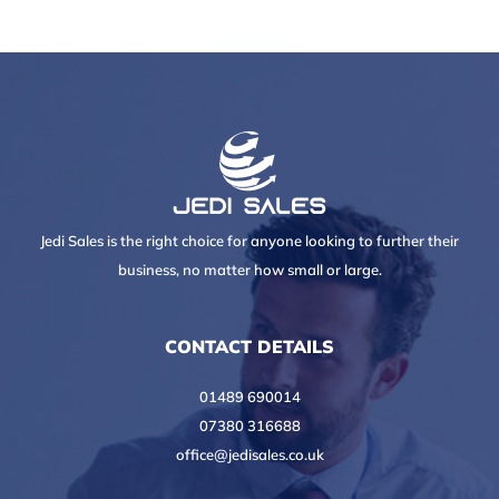
Jedi Sales is the right choice for anyone looking to further their
business, no matter how small or large.
CONTACT DETAILS
01489 690014
07380 316688
office@jedisales.co.uk