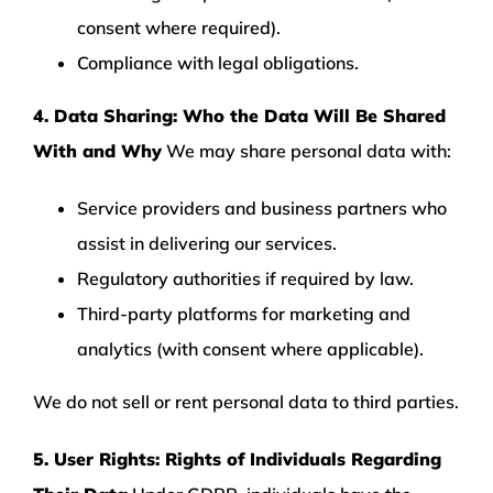
consent where required).
Compliance with legal obligations.
4. Data Sharing: Who the Data Will Be Shared
With and Why
We may share personal data with:
Service providers and business partners who
assist in delivering our services.
Regulatory authorities if required by law.
Third-party platforms for marketing and
analytics (with consent where applicable).
We do not sell or rent personal data to third parties.
5. User Rights: Rights of Individuals Regarding