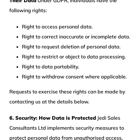
Their Data
Under GDPR, individuals have the
following rights:
Right to access personal data.
Right to correct inaccurate or incomplete data.
Right to request deletion of personal data.
Right to restrict or object to data processing.
Right to data portability.
Right to withdraw consent where applicable.
Requests to exercise these rights can be made by
contacting us at the details below.
6. Security: How Data is Protected
Jedi Sales
Consultants Ltd implements security measures to
protect personal data from unauthorised access,