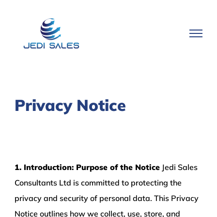
Skip
to
content
Privacy Notice
1. Introduction: Purpose of the Notice
Jedi Sales
Consultants Ltd is committed to protecting the
privacy and security of personal data. This Privacy
Notice outlines how we collect, use, store, and