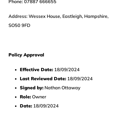
Phone:
07887 666655
Address:
Wessex House, Eastleigh, Hampshire,
SO50 9FD
Policy Approval
Effective Date:
18/09/2024
Last Reviewed Date:
18/09/2024
Signed by:
Nathan Ottaway
Role:
Owner
Date:
18/09/2024