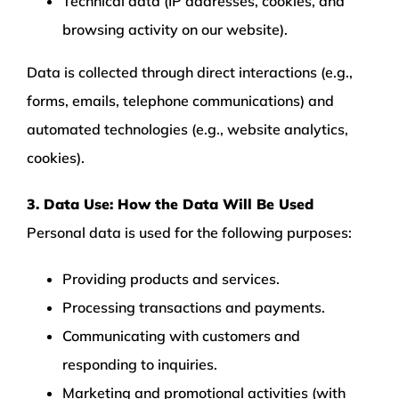
Technical data (IP addresses, cookies, and
browsing activity on our website).
Data is collected through direct interactions (e.g.,
forms, emails, telephone communications) and
automated technologies (e.g., website analytics,
cookies).
3. Data Use: How the Data Will Be Used
Personal data is used for the following purposes:
Providing products and services.
Processing transactions and payments.
Communicating with customers and
responding to inquiries.
Marketing and promotional activities (with