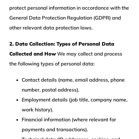
protect personal information in accordance with the
General Data Protection Regulation (GDPR) and
other relevant data protection laws.
2. Data Collection: Types of Personal Data
Collected and How
We may collect and process
the following types of personal data:
Contact details (name, email address, phone
number, postal address).
Employment details (job title, company name,
work history).
Financial information (where relevant for
payments and transactions).