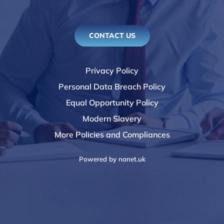
CONTACT US
Privacy Policy
Personal Data Breach Policy
Equal Opportunity Policy
Modern Slavery
More Policies and Compliances
Powered by
nanet.uk