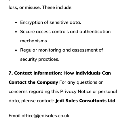
loss, or misuse. These include:
Encryption of sensitive data.
Secure access controls and authentication
mechanisms.
Regular monitoring and assessment of
security practices.
7. Contact Information: How Individuals Can
Contact the Company
For any questions or
concerns regarding this Privacy Notice or personal
data, please contact:
Jedi Sales Consultants Ltd
Email:
office@jedisales.co.uk